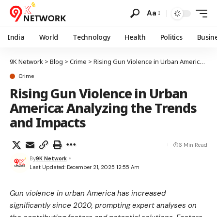
Aa
India
World
Technology
Health
Politics
Busin
9K Network
>
Blog
>
Crime
>
Rising Gun Violence in Urban America: Analyzing the Trends and Impacts
Crime
Rising Gun Violence in Urban
America: Analyzing the Trends
and Impacts
6 Min Read
By
9K Network
Last Updated: December 21, 2025 12:55 Am
Gun violence in urban America has increased
significantly since 2020, prompting expert analyses on