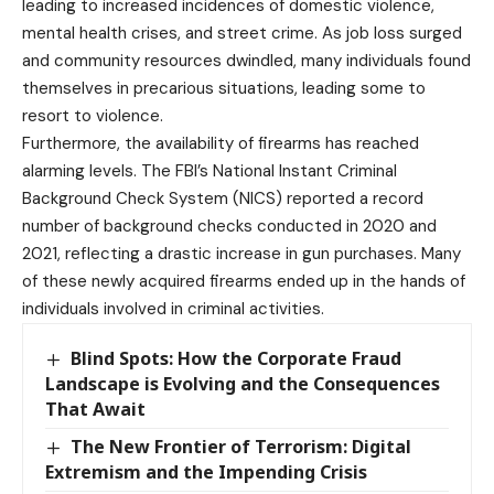
leading to increased incidences of domestic violence,
mental health crises, and street crime. As job loss surged
and community resources dwindled, many individuals found
themselves in precarious situations, leading some to
resort to violence.
Furthermore, the availability of firearms has reached
alarming levels. The FBI’s National Instant Criminal
Background Check System (NICS) reported a record
number of background checks conducted in 2020 and
2021, reflecting a drastic increase in gun purchases. Many
of these newly acquired firearms ended up in the hands of
individuals involved in criminal activities.
Blind Spots: How the Corporate Fraud
Landscape is Evolving and the Consequences
That Await
The New Frontier of Terrorism: Digital
Extremism and the Impending Crisis