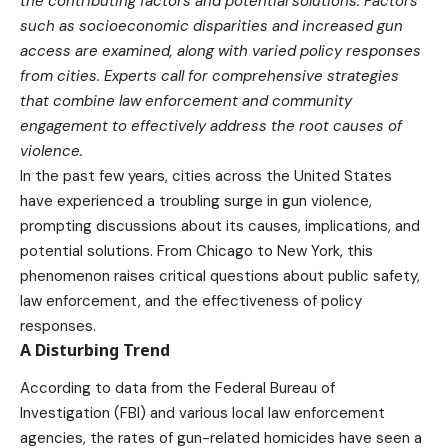
the contributing factors and potential solutions. Factors
such as socioeconomic disparities and increased gun
access are examined, along with varied policy responses
from cities. Experts call for comprehensive strategies
that combine law enforcement and community
engagement to effectively address the root causes of
violence.
In the past few years, cities across the United States
have experienced a troubling surge in gun violence,
prompting discussions about its causes, implications, and
potential solutions. From Chicago to New York, this
phenomenon raises critical questions about public safety,
law enforcement, and the effectiveness of policy
responses.
A Disturbing Trend
According to data from the Federal Bureau of
Investigation (FBI) and various local law enforcement
agencies, the rates of gun-related homicides have seen a