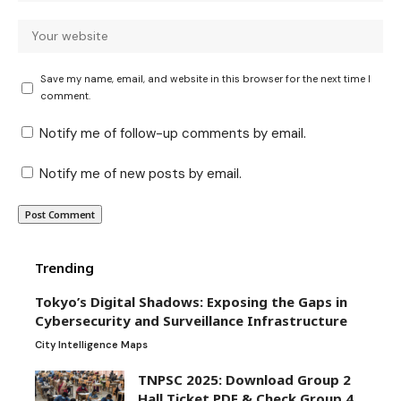
Save my name, email, and website in this browser for the next time I
comment.
Notify me of follow-up comments by email.
Notify me of new posts by email.
Trending
Tokyo’s Digital Shadows: Exposing the Gaps in
Cybersecurity and Surveillance Infrastructure
City Intelligence Maps
TNPSC 2025: Download Group 2
Hall Ticket PDF & Check Group 4