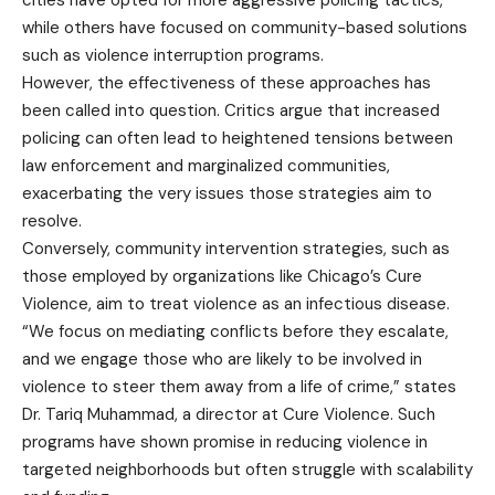
while others have focused on community-based solutions
such as violence interruption programs.
However, the effectiveness of these approaches has
been called into question. Critics argue that increased
policing can often lead to heightened tensions between
law enforcement and marginalized communities,
exacerbating the very issues those strategies aim to
resolve.
Conversely, community intervention strategies, such as
those employed by organizations like Chicago’s Cure
Violence, aim to treat violence as an infectious disease.
“We focus on mediating conflicts before they escalate,
and we engage those who are likely to be involved in
violence to steer them away from a life of crime,” states
Dr. Tariq Muhammad, a director at Cure Violence. Such
programs have shown promise in reducing violence in
targeted neighborhoods but often struggle with scalability