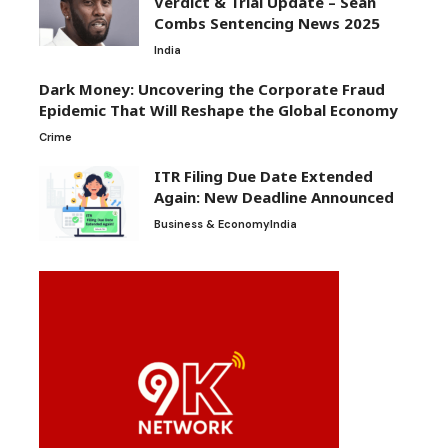
Verdict & Trial Update – Sean
Combs Sentencing News 2025
India
Dark Money: Uncovering the Corporate Fraud
Epidemic That Will Reshape the Global Economy
Crime
ITR Filing Due Date Extended
Again: New Deadline Announced
Business & Economy
India