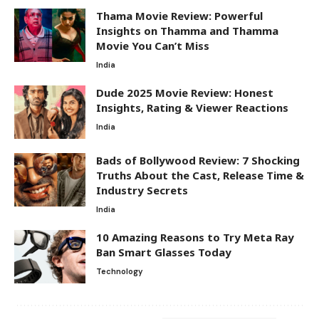
Thama Movie Review: Powerful
Insights on Thamma and Thamma
Movie You Can’t Miss
India
Dude 2025 Movie Review: Honest
Insights, Rating & Viewer Reactions
India
Bads of Bollywood Review: 7 Shocking
Truths About the Cast, Release Time &
Industry Secrets
India
10 Amazing Reasons to Try Meta Ray
Ban Smart Glasses Today
Technology