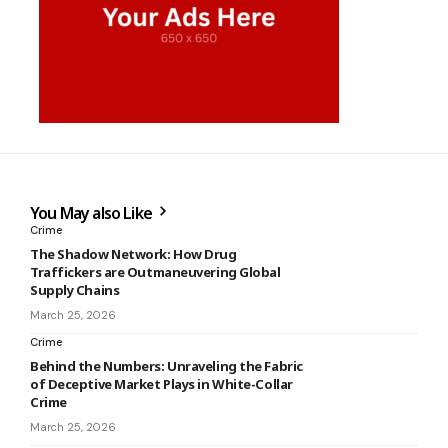
You May also Like
Crime
The Shadow Network: How Drug
Traffickers are Outmaneuvering Global
Supply Chains
March 25, 2026
Crime
Behind the Numbers: Unraveling the Fabric
of Deceptive Market Plays in White-Collar
Crime
March 25, 2026