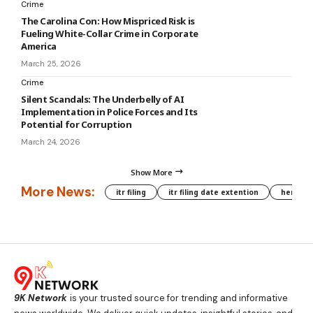
Crime
The Carolina Con: How Mispriced Risk is
Fueling White-Collar Crime in Corporate
America
March 25, 2026
Crime
Silent Scandals: The Underbelly of AI
Implementation in Police Forces and Its
Potential for Corruption
March 24, 2026
Show More
More News:
itr filing
itr filing date extention
hera phe
9K Network
is your trusted source for trending and informative