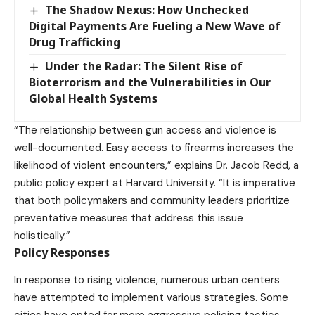
The Shadow Nexus: How Unchecked
Digital Payments Are Fueling a New Wave of
Drug Trafficking
Under the Radar: The Silent Rise of
Bioterrorism and the Vulnerabilities in Our
Global Health Systems
“The relationship between gun access and violence is
well-documented. Easy access to firearms increases the
likelihood of violent encounters,” explains Dr. Jacob Redd, a
public policy expert at Harvard University. “It is imperative
that both policymakers and community leaders prioritize
preventative measures that address this issue
holistically.”
Policy Responses
In response to rising violence, numerous urban centers
have attempted to implement various strategies. Some
cities have opted for more aggressive policing tactics,