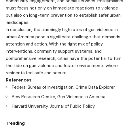
community engagement, and social services. Policymakers
must focus not only on immediate reactions to violence
but also on long-term prevention to establish safer urban
landscapes.
In conclusion, the alarmingly high rates of gun violence in
urban America pose a significant challenge that demands
attention and action. With the right mix of policy
interventions, community support systems, and
comprehensive research, cities have the potential to turn
the tide on gun violence and foster environments where
residents feel safe and secure.
References:
Federal Bureau of Investigation, Crime Data Explorer.
Pew Research Center, Gun Violence in America.
Harvard University, Journal of Public Policy.
Trending