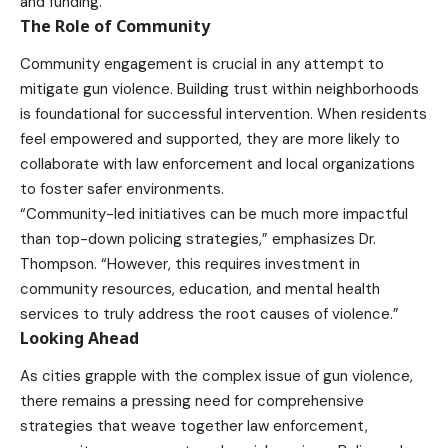
and funding.
The Role of Community
Community engagement is crucial in any attempt to
mitigate gun violence. Building trust within neighborhoods
is foundational for successful intervention. When residents
feel empowered and supported, they are more likely to
collaborate with law enforcement and local organizations
to foster safer environments.
“Community-led initiatives can be much more impactful
than top-down policing strategies,” emphasizes Dr.
Thompson. “However, this requires investment in
community resources, education, and mental health
services to truly address the root causes of violence.”
Looking Ahead
As cities grapple with the complex issue of gun violence,
there remains a pressing need for comprehensive
strategies that weave together law enforcement,