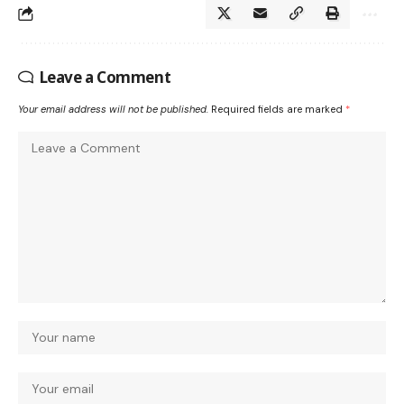
Leave a Comment
Your email address will not be published.
Required fields are marked
*