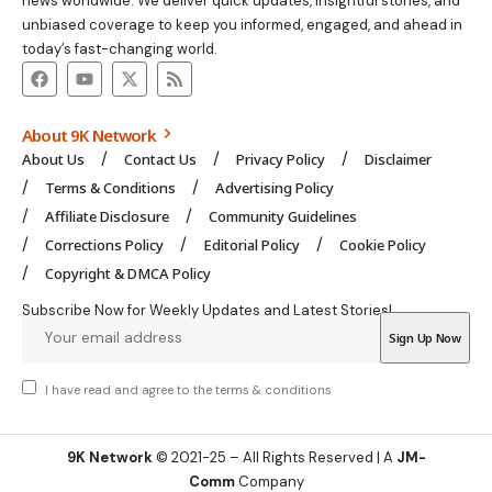
news worldwide. We deliver quick updates, insightful stories, and
unbiased coverage to keep you informed, engaged, and ahead in
today’s fast-changing world.
About 9K Network
About Us
Contact Us
Privacy Policy
Disclaimer
Terms & Conditions
Advertising Policy
Affiliate Disclosure
Community Guidelines
Corrections Policy
Editorial Policy
Cookie Policy
Copyright & DMCA Policy
Subscribe Now for Weekly Updates and Latest Stories!
I have read and agree to the
terms & conditions
9K Network
© 2021-25 – All Rights Reserved | A
JM-
Comm
Company