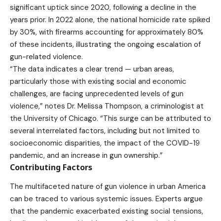
significant uptick since 2020, following a decline in the
years prior. In 2022 alone, the national homicide rate spiked
by 30%, with firearms accounting for approximately 80%
of these incidents, illustrating the ongoing escalation of
gun-related violence.
“The data indicates a clear trend — urban areas,
particularly those with existing social and economic
challenges, are facing unprecedented levels of gun
violence,” notes Dr. Melissa Thompson, a criminologist at
the University of Chicago. “This surge can be attributed to
several interrelated factors, including but not limited to
socioeconomic disparities, the impact of the COVID-19
pandemic, and an increase in gun ownership.”
Contributing Factors
The multifaceted nature of gun violence in urban America
can be traced to various systemic issues. Experts argue
that the pandemic exacerbated existing social tensions,