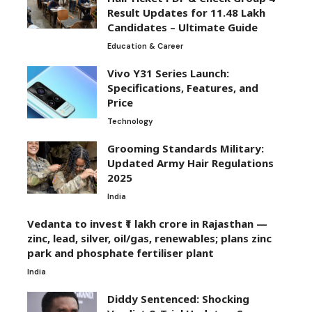
Result Updates for 11.48 Lakh
Candidates – Ultimate Guide
Education & Career
Vivo Y31 Series Launch:
Specifications, Features, and
Price
Technology
Grooming Standards Military:
Updated Army Hair Regulations
2025
India
Vedanta to invest ₹1 lakh crore in Rajasthan —
zinc, lead, silver, oil/gas, renewables; plans zinc
park and phosphate fertiliser plant
India
Diddy Sentenced: Shocking