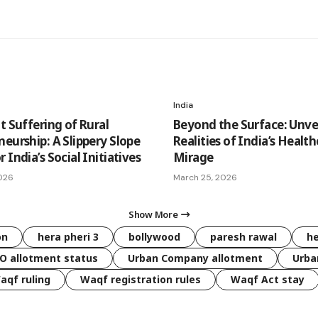
India
t Suffering of Rural
Beyond the Surface: Unvei
eurship: A Slippery Slope
Realities of India’s Healt
 India’s Social Initiatives
Mirage
026
March 25, 2026
Show More
on
hera pheri 3
bollywood
paresh rawal
he
O allotment status
Urban Company allotment
Urba
aqf ruling
Waqf registration rules
Waqf Act stay