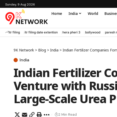
Sunday, 9 Aug 2026
Home
India
World
Busine
itr filing
itr filing date extention
hera pheri 3
bollywood
paresh 
9K Network
>
Blog
>
India
>
Indian Fertilizer Companies Form
India
Indian Fertilizer 
Venture with Russi
Large-Scale Urea P
2 Min Read