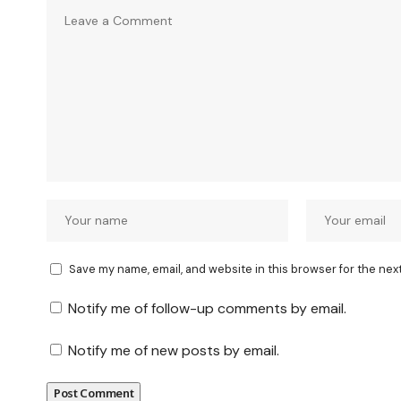
Save my name, email, and website in this browser for the nex
Notify me of follow-up comments by email.
Notify me of new posts by email.