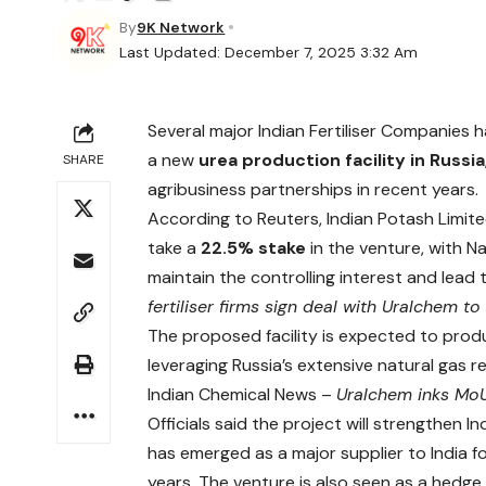
By
9K Network
Last Updated: December 7, 2025 3:32 Am
Several major Indian Fertiliser Companies 
a new
urea production facility in Russia
SHARE
agribusiness partnerships in recent years.
According to Reuters, Indian Potash Limited
take a
22.5% stake
in the venture, with Na
maintain the controlling interest and lead
fertiliser firms sign deal with Uralchem t
The proposed facility is expected to pr
leveraging Russia’s extensive natural gas 
Indian Chemical News –
Uralchem inks MoU 
Officials said the project will strengthen In
has emerged as a major supplier to India fo
years. The venture is also seen as a hedge 