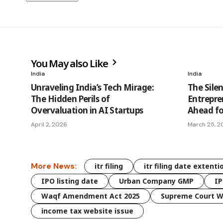
You May also Like
India
India
Unraveling India’s Tech Mirage:
The Silen
The Hidden Perils of
Entrepren
Overvaluation in AI Startups
Ahead for
April 2, 2026
March 25, 2
More News:
itr filing
itr filing date extenti
IPO listing date
Urban Company GMP
IP
Waqf Amendment Act 2025
Supreme Court W
income tax website issue