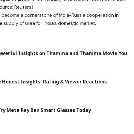
Source: Reuters)
o become a cornerstone of India-Russia cooperation in
e supply of urea for India’s domestic market.
owerful Insights on Thamma and Thamma Movie You
 Honest Insights, Rating & Viewer Reactions
Try Meta Ray Ban Smart Glasses Today