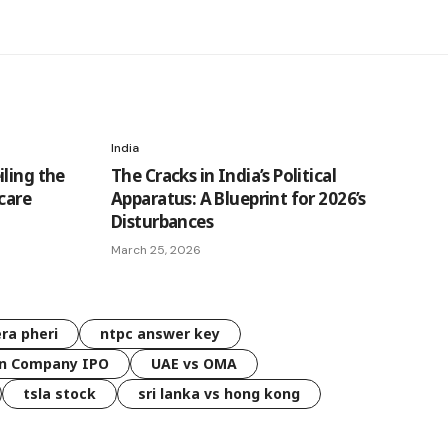
India
ling the
The Cracks in India’s Political
hcare
Apparatus: A Blueprint for 2026’s
Disturbances
March 25, 2026
ra pheri
ntpc answer key
n Company IPO
UAE vs OMA
tsla stock
sri lanka vs hong kong