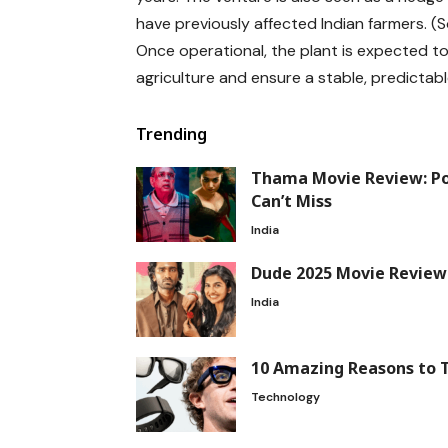
have previously affected Indian farmers. (
Once operational, the plant is expected t
agriculture and ensure a stable, predictabl
Trending
Thama Movie Review: P
Can’t Miss
India
Dude 2025 Movie Review:
India
10 Amazing Reasons to 
Technology