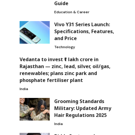
Guide
Education & Career
Vivo Y31 Series Launch:
Specifications, Features,
and Price
Technology
Vedanta to invest ₹1 lakh crore in
Rajasthan — zinc, lead, silver, oil/gas,
renewables; plans zinc park and
phosphate fertiliser plant
India
Grooming Standards
Military: Updated Army
Hair Regulations 2025
India