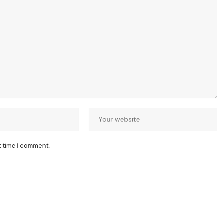
t time I comment.