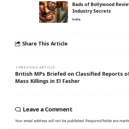
Bads of Bollywood Revie
Industry Secrets
India
Share This Article
PREVIOUS ARTICLE
British MPs Briefed on Classified Reports o
Mass Killings in El Fasher
Leave a Comment
Your email address will not be published.
Required fields are mar