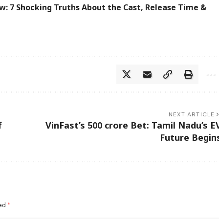
w: 7 Shocking Truths About the Cast, Release Time &
NEXT ARTICLE
f
VinFast’s 500 crore Bet: Tamil Nadu’s E
Future Begin
ked
*