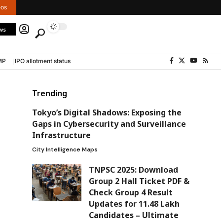
eos
ws
MP
IPO allotment status
Trending
Tokyo’s Digital Shadows: Exposing the
Gaps in Cybersecurity and Surveillance
Infrastructure
City Intelligence Maps
TNPSC 2025: Download
Group 2 Hall Ticket PDF &
Check Group 4 Result
Updates for 11.48 Lakh
Candidates – Ultimate