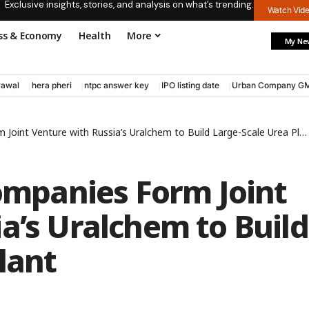
Exclusive insights, stories, and analysis on what’s trending.
Watch Vid
ss & Economy
Health
More
My Ne
rawal
hera pheri
ntpc answer key
IPO listing date
Urban Company G
 Joint Venture with Russia’s Uralchem to Build Large-Scale Urea Plant
Companies Form Joint
a’s Uralchem to Build
lant