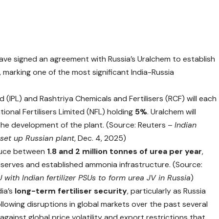
have signed an agreement with Russia’s Uralchem to establish
, marking one of the most significant India-Russia
 (IPL) and Rashtriya Chemicals and Fertilisers (RCF) will each
tional Fertilisers Limited (NFL) holding
5%
. Uralchem will
 the development of the plant. (Source: Reuters –
Indian
o set up Russian plant
, Dec. 4, 2025)
oduce between
1.8 and 2 million tonnes of urea per year
,
reserves and established ammonia infrastructure. (Source:
with Indian fertilizer PSUs to form urea JV in Russia
)
dia’s
long-term fertiliser security
, particularly as Russia
llowing disruptions in global markets over the past several
against global price volatility and export restrictions that