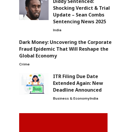
Diddy Sentenced:
Shocking Verdict & Trial
Update – Sean Combs
Sentencing News 2025
India
Dark Money: Uncovering the Corporate
Fraud Epidemic That Will Reshape the
Global Economy
Crime
ITR Filing Due Date
Extended Again: New
Deadline Announced
Business & Economy
India