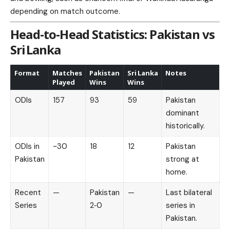
depending on match outcome.
Head‑to‑Head Statistics: Pakistan vs
Sri Lanka
Format
Matches
Pakistan
Sri Lanka
Notes
Played
Wins
Wins
ODIs
157
93
59
Pakistan
dominant
historically.
ODIs in
~30
18
12
Pakistan
Pakistan
strong at
home.
Recent
—
Pakistan
—
Last bilateral
Series
2‑0
series in
Pakistan.