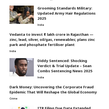
Grooming Standards Military:
Updated Army Hair Regulations
2025
India
Vedanta to invest ₹1 lakh crore in Rajasthan —
zinc, lead, silver, oil/gas, renewables; plans zinc
park and phosphate fertiliser plant
India
Diddy Sentenced: Shocking
Verdict & Trial Update – Sean
Combs Sentencing News 2025
India
Dark Money: Uncovering the Corporate Fraud
Epidemic That Will Reshape the Global Economy
Crime
ITR Filing Due Date Extended