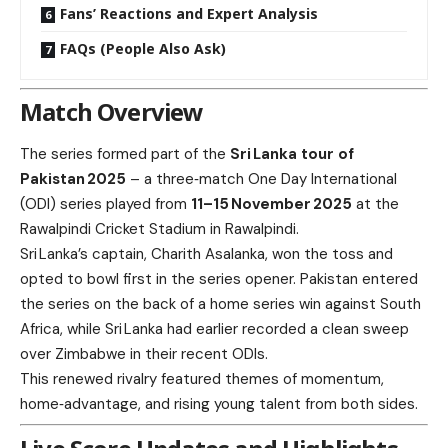
Fans’ Reactions and Expert Analysis
FAQs (People Also Ask)
Match Overview
The series formed part of the
Sri Lanka tour of
Pakistan 2025
– a three‑match One Day International
(ODI) series played from
11–15 November 2025
at the
Rawalpindi Cricket Stadium in Rawalpindi.
Sri Lanka’s captain, Charith Asalanka, won the toss and
opted to bowl first in the series opener. Pakistan entered
the series on the back of a home series win against South
Africa, while Sri Lanka had earlier recorded a clean sweep
over Zimbabwe in their recent ODIs.
This renewed rivalry featured themes of momentum,
home‑advantage, and rising young talent from both sides.