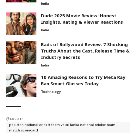
India
Dude 2025 Movie Review: Honest
Insights, Rating & Viewer Reactions
India
Bads of Bollywood Review: 7 Shocking
Truths About the Cast, Release Time &
Industry Secrets
India
10 Amazing Reasons to Try Meta Ray
Ban Smart Glasses Today
Technology
TAGGED:
pakistan national cricket team vs sri lanka national cricket team
match scorecard