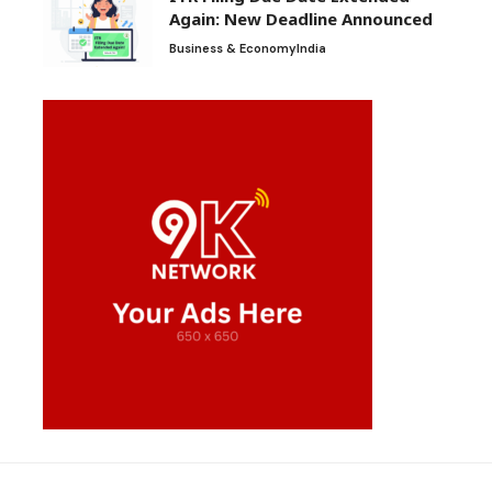
Again: New Deadline Announced
Business & Economy
India