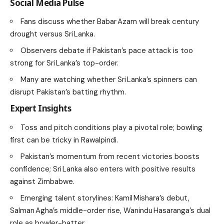
Social Media Pulse
Fans discuss whether Babar Azam will break century
drought versus Sri Lanka.
Observers debate if Pakistan’s pace attack is too
strong for Sri Lanka’s top-order.
Many are watching whether Sri Lanka’s spinners can
disrupt Pakistan’s batting rhythm.
Expert Insights
Toss and pitch conditions play a pivotal role; bowling
first can be tricky in Rawalpindi.
Pakistan’s momentum from recent victories boosts
confidence; Sri Lanka also enters with positive results
against Zimbabwe.
Emerging talent storylines: Kamil Mishara’s debut,
Salman Agha’s middle-order rise, Wanindu Hasaranga’s dual
role as bowler-batter.