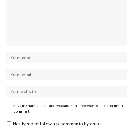
Save my name, email, and website in this browser for the next time I
comment.
Notify me of follow-up comments by email.