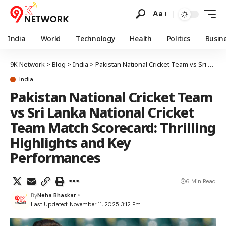
Aa
India
World
Technology
Health
Politics
Busin
9K Network
>
Blog
>
India
>
Pakistan National Cricket Team vs Sri Lanka National Cricket Team Match Scorecard: Thrilling Highlights and Key Performances
India
Pakistan National Cricket Team
vs Sri Lanka National Cricket
Team Match Scorecard: Thrilling
Highlights and Key
Performances
6 Min Read
By
Neha Bhaskar
Last Updated: November 11, 2025 3:12 Pm