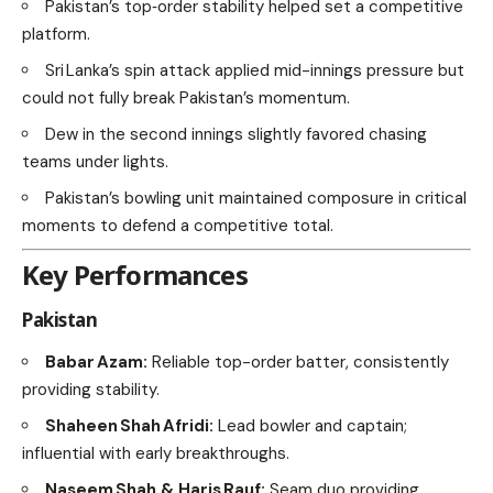
Pakistan’s top‑order stability helped set a competitive
platform.
Sri Lanka’s spin attack applied mid-innings pressure but
could not fully break Pakistan’s momentum.
Dew in the second innings slightly favored chasing
teams under lights.
Pakistan’s bowling unit maintained composure in critical
moments to defend a competitive total.
Key Performances
Pakistan
Babar Azam:
Reliable top-order batter, consistently
providing stability.
Shaheen Shah Afridi:
Lead bowler and captain;
influential with early breakthroughs.
Naseem Shah & Haris Rauf:
Seam duo providing