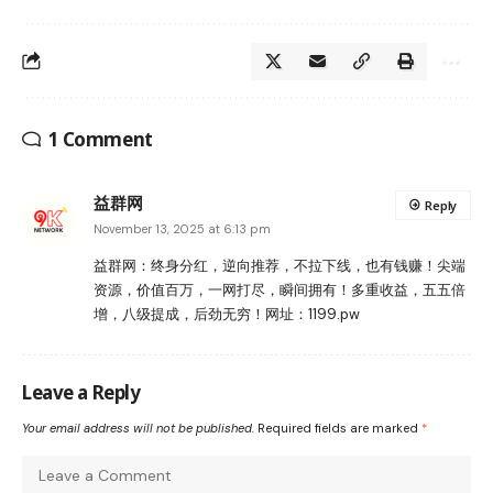
1 Comment
益群网
Reply
November 13, 2025 at 6:13 pm
益群网：终身分红，逆向推荐，不拉下线，也有钱赚！尖端
资源，价值百万，一网打尽，瞬间拥有！多重收益，五五倍
增，八级提成，后劲无穷！网址：1199.pw
Leave a Reply
Your email address will not be published.
Required fields are marked
*