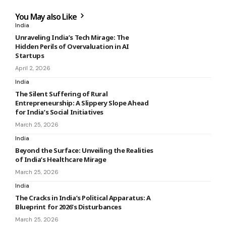
You May also Like
India
Unraveling India’s Tech Mirage: The
Hidden Perils of Overvaluation in AI
Startups
April 2, 2026
India
The Silent Suffering of Rural
Entrepreneurship: A Slippery Slope Ahead
for India’s Social Initiatives
March 25, 2026
India
Beyond the Surface: Unveiling the Realities
of India’s Healthcare Mirage
March 25, 2026
India
The Cracks in India’s Political Apparatus: A
Blueprint for 2026’s Disturbances
March 25, 2026