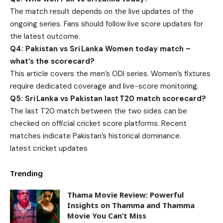
The match result depends on the live updates of the
ongoing series. Fans should follow live score updates for
the latest outcome.
Q4: Pakistan vs Sri Lanka Women today match –
what’s the scorecard?
This article covers the men’s ODI series. Women’s fixtures
require dedicated coverage and live-score monitoring.
Q5: Sri Lanka vs Pakistan last T20 match scorecard?
The last T20 match between the two sides can be
checked on official cricket score platforms. Recent
matches indicate Pakistan’s historical dominance.
latest cricket updates
Trending
Thama Movie Review: Powerful
Insights on Thamma and Thamma
Movie You Can’t Miss