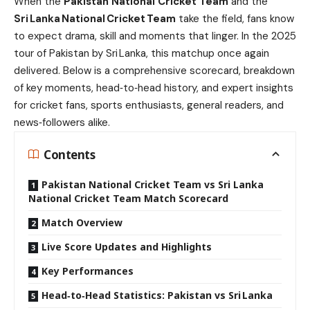
When the
Pakistan National Cricket Team
and the
Sri Lanka National Cricket Team
take the field, fans know
to expect drama, skill and moments that linger. In the 2025
tour of Pakistan by Sri Lanka, this matchup once again
delivered. Below is a comprehensive scorecard, breakdown
of key moments, head‑to‑head history, and expert insights
for cricket fans, sports enthusiasts, general readers, and
news‑followers alike.
Contents
Pakistan National Cricket Team vs Sri Lanka
National Cricket Team Match Scorecard
Match Overview
Live Score Updates and Highlights
Key Performances
Head‑to‑Head Statistics: Pakistan vs Sri Lanka