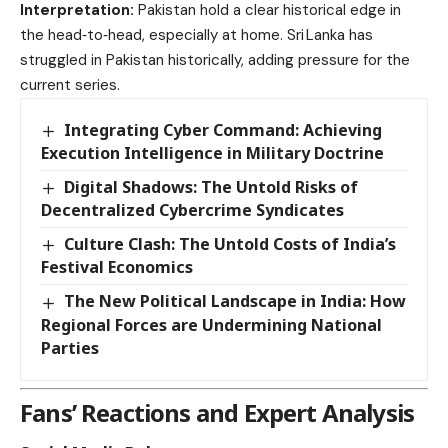
Interpretation:
Pakistan hold a clear historical edge in
the head‑to‑head, especially at home. Sri Lanka has
struggled in Pakistan historically, adding pressure for the
current series.
Integrating Cyber Command: Achieving
Execution Intelligence in Military Doctrine
Digital Shadows: The Untold Risks of
Decentralized Cybercrime Syndicates
Culture Clash: The Untold Costs of India’s
Festival Economics
The New Political Landscape in India: How
Regional Forces are Undermining National
Parties
Fans’ Reactions and Expert Analysis