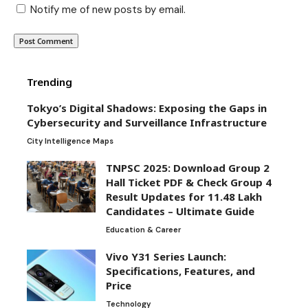
Notify me of new posts by email.
Trending
Tokyo’s Digital Shadows: Exposing the Gaps in
Cybersecurity and Surveillance Infrastructure
City Intelligence Maps
TNPSC 2025: Download Group 2
Hall Ticket PDF & Check Group 4
Result Updates for 11.48 Lakh
Candidates – Ultimate Guide
Education & Career
Vivo Y31 Series Launch:
Specifications, Features, and
Price
Technology