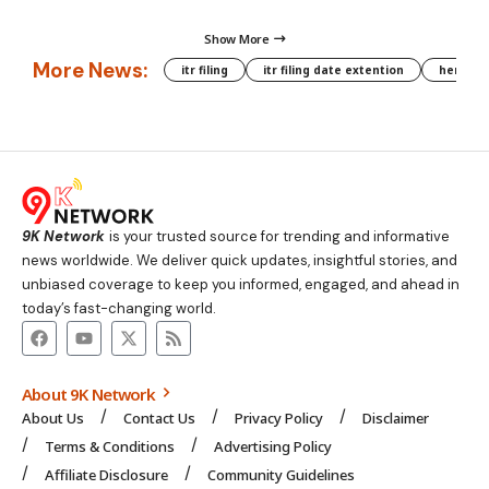
Show More
More News:
itr filing
itr filing date extention
hera phe
9K Network
is your trusted source for trending and informative
news worldwide. We deliver quick updates, insightful stories, and
unbiased coverage to keep you informed, engaged, and ahead in
today’s fast-changing world.
About 9K Network
About Us
Contact Us
Privacy Policy
Disclaimer
Terms & Conditions
Advertising Policy
Affiliate Disclosure
Community Guidelines