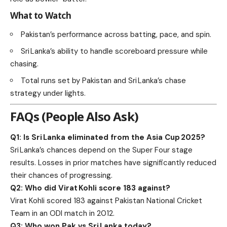
What to Watch
Pakistan’s performance across batting, pace, and spin.
Sri Lanka’s ability to handle scoreboard pressure while
chasing.
Total runs set by Pakistan and Sri Lanka’s chase
strategy under lights.
FAQs (People Also Ask)
Q1: Is Sri Lanka eliminated from the Asia Cup 2025?
Sri Lanka’s chances depend on the Super Four stage
results. Losses in prior matches have significantly reduced
their chances of progressing.
Q2: Who did Virat Kohli score 183 against?
Virat Kohli scored 183 against Pakistan National Cricket
Team in an ODI match in 2012.
Q3: Who won Pak vs Sri Lanka today?