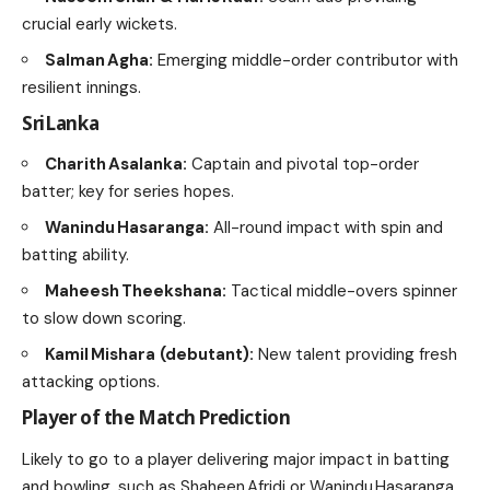
crucial early wickets.
Salman Agha:
Emerging middle-order contributor with
resilient innings.
Sri Lanka
Charith Asalanka:
Captain and pivotal top-order
batter; key for series hopes.
Wanindu Hasaranga:
All-round impact with spin and
batting ability.
Maheesh Theekshana:
Tactical middle-overs spinner
to slow down scoring.
Kamil Mishara (debutant):
New talent providing fresh
attacking options.
Player of the Match Prediction
Likely to go to a player delivering major impact in batting
and bowling, such as Shaheen Afridi or Wanindu Hasaranga