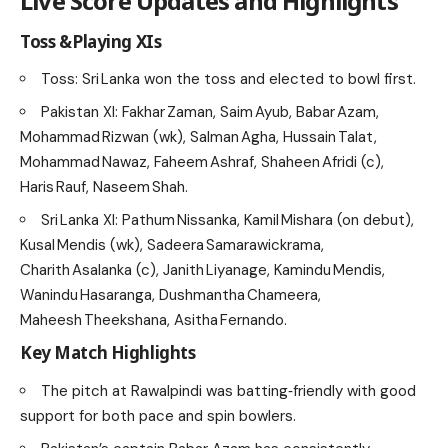
Live Score Updates and Highlights
Toss & Playing XIs
Toss: Sri Lanka won the toss and elected to bowl first.
Pakistan XI: Fakhar Zaman, Saim Ayub, Babar Azam,
Mohammad Rizwan (wk), Salman Agha, Hussain Talat,
Mohammad Nawaz, Faheem Ashraf, Shaheen Afridi (c),
Haris Rauf, Naseem Shah.
Sri Lanka XI: Pathum Nissanka, Kamil Mishara (on debut),
Kusal Mendis (wk), Sadeera Samarawickrama,
Charith Asalanka (c), Janith Liyanage, Kamindu Mendis,
Wanindu Hasaranga, Dushmantha Chameera,
Maheesh Theekshana, Asitha Fernando.
Key Match Highlights
The pitch at Rawalpindi was batting‑friendly with good
support for both pace and spin bowlers.