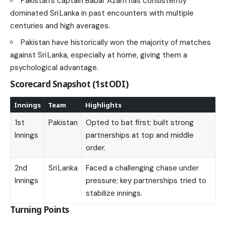
Pakistan’s captain Babar Azam has consistently
dominated Sri Lanka in past encounters with multiple
centuries and high averages.
Pakistan have historically won the majority of matches
against Sri Lanka, especially at home, giving them a
psychological advantage.
Scorecard Snapshot (1st ODI)
Innings
Team
Highlights
1st
Pakistan
Opted to bat first; built strong
Innings
partnerships at top and middle
order.
2nd
Sri Lanka
Faced a challenging chase under
Innings
pressure; key partnerships tried to
stabilize innings.
Turning Points