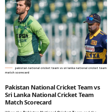
pakistan national cricket team vs sri lanka national cricket team
match scorecard
Pakistan National Cricket Team vs
Sri Lanka National Cricket Team
Match Scorecard