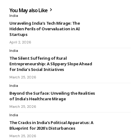
You May also Like
India
Unraveling India’s Tech Mirage: The
Hidden Perils of Overvaluation in AI
Startups
April 2, 2026
India
The Silent Suffering of Rural
Entrepreneurship: A Slippery Slope Ahead
for India’s Social Initiatives
March 25, 2026
India
Beyond the Surface: Unveiling the Realities
of India’s Healthcare Mirage
March 25, 2026
India
The Cracks in India’s Political Apparatus: A
Blueprint for 2026’s Disturbances
March 25, 2026