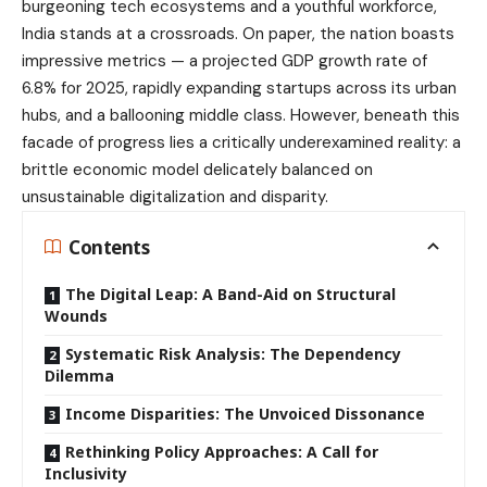
burgeoning tech ecosystems and a youthful workforce,
India stands at a crossroads. On paper, the nation boasts
impressive metrics — a projected GDP growth rate of
6.8% for 2025, rapidly expanding startups across its urban
hubs, and a ballooning middle class. However, beneath this
facade of progress lies a critically underexamined reality: a
brittle economic model delicately balanced on
unsustainable digitalization and disparity.
Contents
The Digital Leap: A Band-Aid on Structural
Wounds
Systematic Risk Analysis: The Dependency
Dilemma
Income Disparities: The Unvoiced Dissonance
Rethinking Policy Approaches: A Call for
Inclusivity