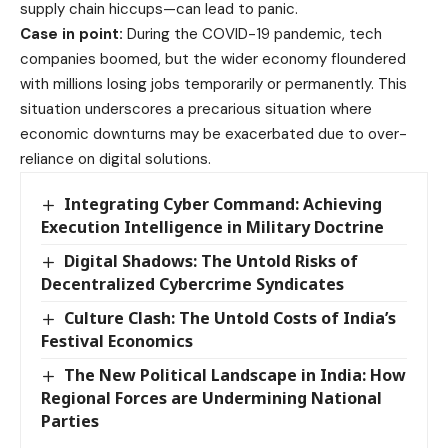
supply chain hiccups—can lead to panic.
Case in point:
During the COVID-19 pandemic, tech
companies boomed, but the wider economy floundered
with millions losing jobs temporarily or permanently. This
situation underscores a precarious situation where
economic downturns may be exacerbated due to over-
reliance on digital solutions.
Integrating Cyber Command: Achieving
Execution Intelligence in Military Doctrine
Digital Shadows: The Untold Risks of
Decentralized Cybercrime Syndicates
Culture Clash: The Untold Costs of India’s
Festival Economics
The New Political Landscape in India: How
Regional Forces are Undermining National
Parties