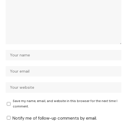
Save my name, email, and website in this browser for the next time I
comment.
Notify me of follow-up comments by email.