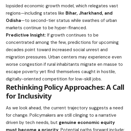
lopsided economic growth model, which relegates vast
regions—including states like
Bihar, Jharkhand, and
Odisha
—to second-tier status while swathes of urban
markets continue to be hyper-financed.
Predictive Insight:
If growth continues to be
concentrated among the few, predictions for upcoming
decades point toward increased social unrest and
migration pressures. Urban centers may experience even
worse congestion if rural inhabitants migrate en masse to
escape poverty yet find themselves caught in hostile,
digitally-oriented competition for low-skill jobs.
Rethinking Policy Approaches: A Call
for Inclusivity
As we look ahead, the current trajectory suggests a need
for change. Policymakers are still clinging to a narrative
driven by tech needs, but
genuine economic equity
must become a priority
. Potential paths forward include: