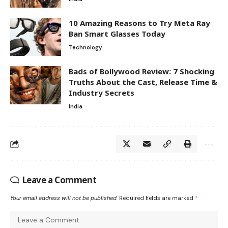
10 Amazing Reasons to Try Meta Ray
Ban Smart Glasses Today
Technology
Bads of Bollywood Review: 7 Shocking
Truths About the Cast, Release Time &
Industry Secrets
India
Leave a Comment
Your email address will not be published.
Required fields are marked
*