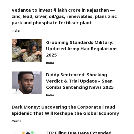
Vedanta to invest ₹1 lakh crore in Rajasthan —
zinc, lead, silver, oil/gas, renewables; plans zinc
park and phosphate fertiliser plant
India
Grooming Standards Military:
Updated Army Hair Regulations
2025
India
Diddy Sentenced: Shocking
Verdict & Trial Update – Sean
Combs Sentencing News 2025
India
Dark Money: Uncovering the Corporate Fraud
Epidemic That Will Reshape the Global Economy
Crime
ITR Filing Due Date Extended