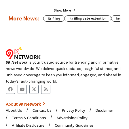
Show More
More News:
itr filing
itr filing date extention
hera phe
9K Network
is your trusted source for trending and informative
news worldwide. We deliver quick updates, insightful stories, and
unbiased coverage to keep you informed, engaged, and ahead in
today’s fast-changing world.
About 9K Network
About Us
Contact Us
Privacy Policy
Disclaimer
Terms & Conditions
Advertising Policy
Affiliate Disclosure
Community Guidelines