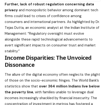
Further, lack of robust regulation concerning data
privacy
and monopolistic behavior among dominant tech
firms could lead to crises of confidence among
consumers and international partners. As highlighted by Dr.
Tejas Dutta, an economic analyst at the Indian Institute of
Management: “Regulatory oversight must evolve
alongside these rapid technological advancements to
avert significant impacts on consumer trust and market
stability.”
Income Disparities: The Unvoiced
Dissonance
The allure of the digital economy often neglects the plight
of those on the socio-economic fringes. The World Bank’s
statistics show that
over 364 million Indians live below
the poverty line
, with families unable to leverage dual
incomes increasingly shackled by financial insecurity. The
concentration of investment in metros has fostered a