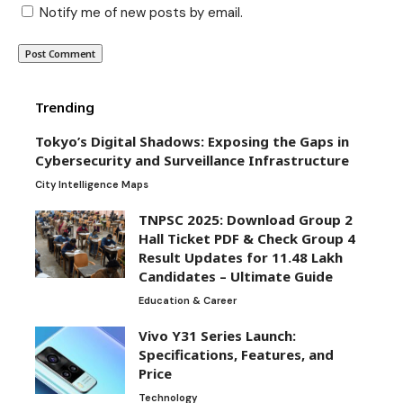
Notify me of new posts by email.
Trending
Tokyo’s Digital Shadows: Exposing the Gaps in
Cybersecurity and Surveillance Infrastructure
City Intelligence Maps
TNPSC 2025: Download Group 2
Hall Ticket PDF & Check Group 4
Result Updates for 11.48 Lakh
Candidates – Ultimate Guide
Education & Career
Vivo Y31 Series Launch:
Specifications, Features, and
Price
Technology