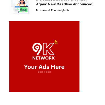
Again: New Deadline Announced
Business & Economy
India