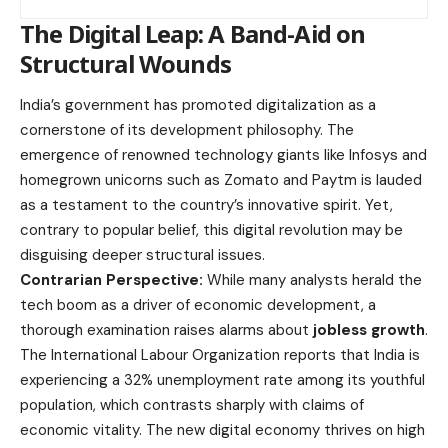
The Digital Leap: A Band-Aid on
Structural Wounds
India’s government has promoted digitalization as a
cornerstone of its development philosophy. The
emergence of renowned technology giants like Infosys and
homegrown unicorns such as Zomato and Paytm is lauded
as a testament to the country’s innovative spirit. Yet,
contrary to popular belief, this digital revolution may be
disguising deeper structural issues.
Contrarian Perspective:
While many analysts herald the
tech boom as a driver of economic development, a
thorough examination raises alarms about
jobless growth
.
The International Labour Organization reports that India is
experiencing a 32% unemployment rate among its youthful
population, which contrasts sharply with claims of
economic vitality. The new digital economy thrives on high