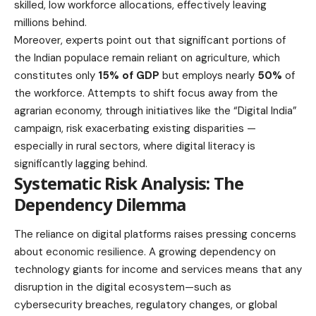
skilled, low workforce allocations, effectively leaving
millions behind.
Moreover, experts point out that significant portions of
the Indian populace remain reliant on agriculture, which
constitutes only
15% of GDP
but employs nearly
50%
of
the workforce. Attempts to shift focus away from the
agrarian economy, through initiatives like the “Digital India”
campaign, risk exacerbating existing disparities —
especially in rural sectors, where digital literacy is
significantly lagging behind.
Systematic Risk Analysis: The
Dependency Dilemma
The reliance on digital platforms raises pressing concerns
about economic resilience. A growing dependency on
technology giants for income and services means that any
disruption in the digital ecosystem—such as
cybersecurity breaches, regulatory changes, or global