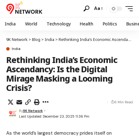
Aa
India
World
Technology
Health
Politics
Busin
9K Network
>
Blog
>
India
>
Rethinking India’s Economic Ascendancy: Is the Digital Mirage Masking a Looming Crisis?
India
Rethinking India’s Economic
Ascendancy: Is the Digital
Mirage Masking a Looming
Crisis?
6 Min Read
By
9K Network
Last Updated: December 23, 2025 11:36 Pm
As the world’s largest democracy prides itself on