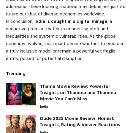
addresses these looming shadows may define not just its
future but that of diverse economies worldwide.
In conclusion,
India is caught in a digital mirage
, a
seductive promise that risks concealing profound
inequalities and systemic vulnerabilities. As the global
economy evolves, India must decide whether to embrace
a truly inclusive model or remain a powerful yet fragile
entity, poised for potential disruption.
Trending
Thama Movie Review: Powerful
Insights on Thamma and Thamma
Movie You Can’t Miss
India
Dude 2025 Movie Review: Honest
Insights, Rating & Viewer Reactions
India