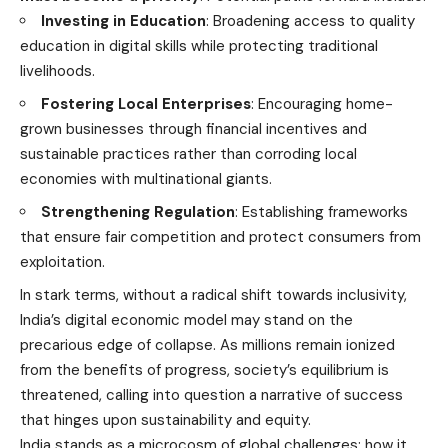
Investing in Education
: Broadening access to quality
education in digital skills while protecting traditional
livelihoods.
Fostering Local Enterprises
: Encouraging home-
grown businesses through financial incentives and
sustainable practices rather than corroding local
economies with multinational giants.
Strengthening Regulation
: Establishing frameworks
that ensure fair competition and protect consumers from
exploitation.
In stark terms, without a radical shift towards inclusivity,
India’s digital economic model may stand on the
precarious edge of collapse. As millions remain ionized
from the benefits of progress, society’s equilibrium is
threatened, calling into question a narrative of success
that hinges upon sustainability and equity.
India stands as a microcosm of global challenges; how it