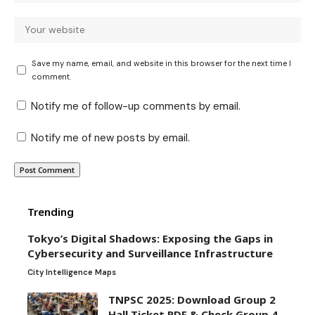
Save my name, email, and website in this browser for the next time I
comment.
Notify me of follow-up comments by email.
Notify me of new posts by email.
Trending
Tokyo’s Digital Shadows: Exposing the Gaps in
Cybersecurity and Surveillance Infrastructure
City Intelligence Maps
TNPSC 2025: Download Group 2
Hall Ticket PDF & Check Group 4