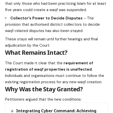
that only those who had been practicing Islam for at least
five years could create a waqf was suspended.
Collector’s Power to Decide Disputes
– The
provision that authorised district collectors to decide
waqf-related disputes has also been stayed.
These stays will remain until further hearings and final
adjudication by the Court.
What Remains Intact?
The Court made it clear that the
requirement of
registration of waqf properties is unaffected
.
Individuals and organisations must continue to follow the
existing registration process for any new waqf creation.
Why Was the Stay Granted?
Petitioners argued that the new conditions:
Integrating Cyber Command: Achieving