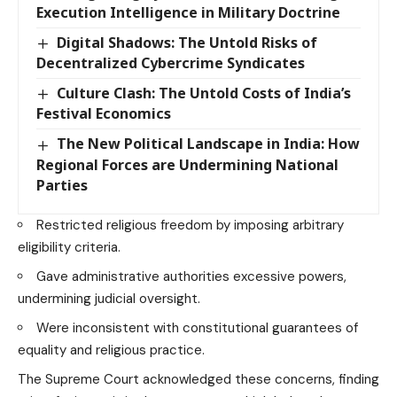
Execution Intelligence in Military Doctrine
Digital Shadows: The Untold Risks of
Decentralized Cybercrime Syndicates
Culture Clash: The Untold Costs of India’s
Festival Economics
The New Political Landscape in India: How
Regional Forces are Undermining National
Parties
Restricted religious freedom by imposing arbitrary
eligibility criteria.
Gave administrative authorities excessive powers,
undermining judicial oversight.
Were inconsistent with constitutional guarantees of
equality and religious practice.
The Supreme Court acknowledged these concerns, finding