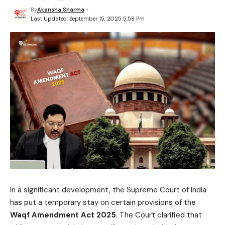
By
Akansha Sharma
Last Updated: September 15, 2025 5:58 Pm
In a significant development, the Supreme Court of India
has put a temporary stay on certain provisions of the
Waqf Amendment Act 2025
. The Court clarified that