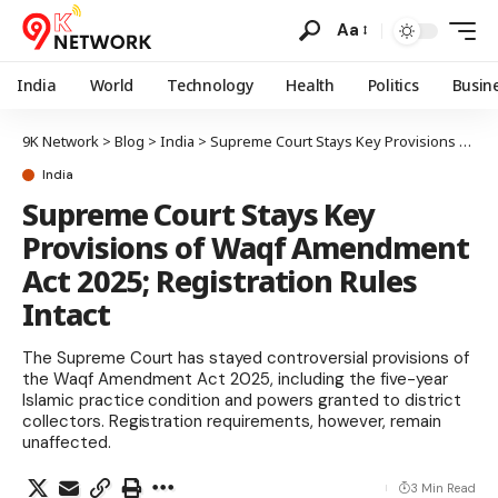
Aa
India
World
Technology
Health
Politics
Busin
9K Network
>
Blog
>
India
>
Supreme Court Stays Key Provisions of Waqf Amendment Act 2025; Registration Rules Intact
India
Supreme Court Stays Key
Provisions of Waqf Amendment
Act 2025; Registration Rules
Intact
The Supreme Court has stayed controversial provisions of
the Waqf Amendment Act 2025, including the five-year
Islamic practice condition and powers granted to district
collectors. Registration requirements, however, remain
unaffected.
3 Min Read