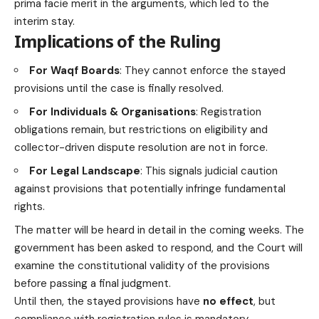
prima facie merit in the arguments, which led to the
interim stay.
Implications of the Ruling
For Waqf Boards
: They cannot enforce the stayed
provisions until the case is finally resolved.
For Individuals & Organisations
: Registration
obligations remain, but restrictions on eligibility and
collector-driven dispute resolution are not in force.
For Legal Landscape
: This signals judicial caution
against provisions that potentially infringe fundamental
rights.
The matter will be heard in detail in the coming weeks. The
government has been asked to respond, and the Court will
examine the constitutional validity of the provisions
before passing a final judgment.
Until then, the stayed provisions have
no effect
, but
compliance with registration rules is mandatory.