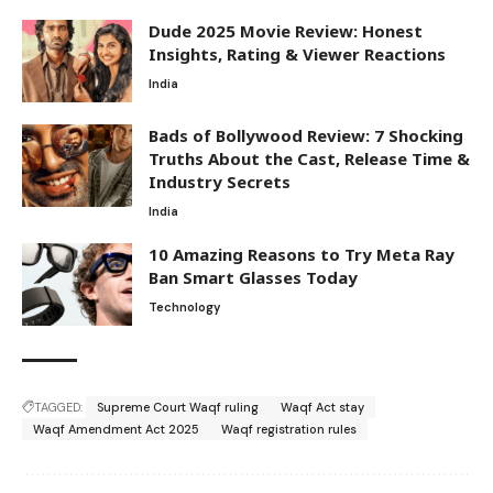
Dude 2025 Movie Review: Honest
Insights, Rating & Viewer Reactions
India
Bads of Bollywood Review: 7 Shocking
Truths About the Cast, Release Time &
Industry Secrets
India
10 Amazing Reasons to Try Meta Ray
Ban Smart Glasses Today
Technology
TAGGED:
Supreme Court Waqf ruling
Waqf Act stay
Waqf Amendment Act 2025
Waqf registration rules