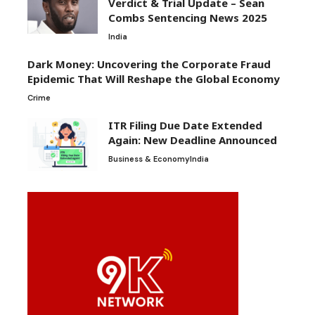
Verdict & Trial Update – Sean
Combs Sentencing News 2025
India
Dark Money: Uncovering the Corporate Fraud
Epidemic That Will Reshape the Global Economy
Crime
ITR Filing Due Date Extended
Again: New Deadline Announced
Business & Economy
India