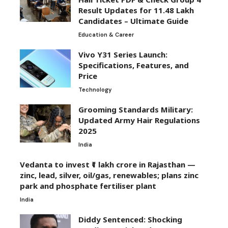
Result Updates for 11.48 Lakh
Candidates – Ultimate Guide
Education & Career
Vivo Y31 Series Launch:
Specifications, Features, and
Price
Technology
Grooming Standards Military:
Updated Army Hair Regulations
2025
India
Vedanta to invest ₹1 lakh crore in Rajasthan —
zinc, lead, silver, oil/gas, renewables; plans zinc
park and phosphate fertiliser plant
India
Diddy Sentenced: Shocking