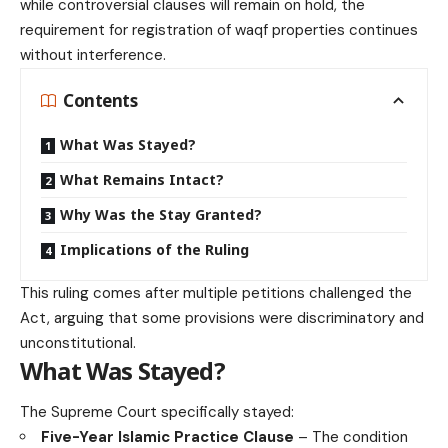
while controversial clauses will remain on hold, the
requirement for registration of waqf properties continues
without interference.
Contents
What Was Stayed?
What Remains Intact?
Why Was the Stay Granted?
Implications of the Ruling
This ruling comes after multiple petitions challenged the
Act, arguing that some provisions were discriminatory and
unconstitutional.
What Was Stayed?
The Supreme Court specifically stayed:
Five-Year Islamic Practice Clause
– The condition