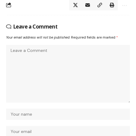
Leave a Comment
Your email address will not be published.
Required fields are marked
*