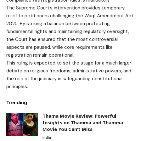
The Supreme Court’s intervention provides temporary
relief to petitioners challenging the Waqf Amendment Act
2025. By striking a balance between protecting
fundamental rights and maintaining regulatory oversight,
the Court has ensured that the most controversial
aspects are paused, while core requirements like
registration remain operational.
This ruling is expected to set the stage for a much larger
debate on religious freedoms, administrative powers, and
the role of the judiciary in safeguarding constitutional
principles.
Trending
Thama Movie Review: Powerful
Insights on Thamma and Thamma
Movie You Can’t Miss
India