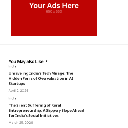
You May also Like
India
Unraveling India’s Tech Mirage: The
Hidden Perils of Overvaluation in AI
Startups
April 2, 2026
India
The Silent Suffering of Rural
Entrepreneurship: A Slippery Slope Ahead
for India’s Social Initiatives
March 25, 2026