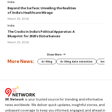
India
Beyond the Surface: Unveiling the Realities
of India’s Healthcare Mirage
March 25, 2026
India
The Cracks in India’s Political Apparatus: A
Blueprint for 2026’s Disturbances
March 25, 2026
Show More
More News:
itr filing
itr filing date extention
hera phe
9K Network
is your trusted source for trending and informative
news worldwide. We deliver quick updates, insightful stories, and
unbiased coverage to keep you informed, engaged, and ahead in