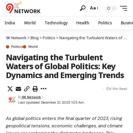
Aa
India
World
Technology
Health
Politics
Busin
9K Network
>
Blog
>
Politics
>
Navigating the Turbulent Waters of Global Politics: Key Dynamics and Emerging Trends
Politics
World
Navigating the Turbulent
Waters of Global Politics: Key
Dynamics and Emerging Trends
6 Min Read
By
9K Network
Last Updated: December 21, 2025 1:03 Am
As global politics enters the final quarter of 2023, rising
geopolitical tensions, economic challenges, and climate