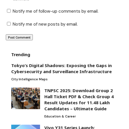
Notify me of follow-up comments by email.
Notify me of new posts by email.
Trending
Tokyo’s Digital Shadows: Exposing the Gaps in
Cybersecurity and Surveillance Infrastructure
City Intelligence Maps
TNPSC 2025: Download Group 2
Hall Ticket PDF & Check Group 4
Result Updates for 11.48 Lakh
Candidates – Ultimate Guide
Education & Career
Vivo Y31 Series Launch: