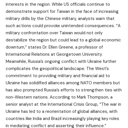
interests in the region. While US officials continue to
demonstrate support for Taiwan in the face of increasing
military drills by the Chinese military, analysts warn that
such actions could provoke unintended consequences. “A
military confrontation over Taiwan would not only
destabilize the region but could lead to a global economic
downturn,” states Dr. Ellen Greene, a professor of
International Relations at Georgetown University.
Meanwhile, Russia’s ongoing conflict with Ukraine further
complicates the geopolitical landscape. The West’s
commitment to providing military and financial aid to
Ukraine has solidified alliances among NATO members but
has also prompted Russia’s efforts to strengthen ties with
non-Western nations. According to Mark Thompson, a
senior analyst at the International Crisis Group, “The war in
Ukraine has led to a reorientation of global alliances, with
countries like India and Brazil increasingly playing key roles
in mediating conflict and asserting their influence.”