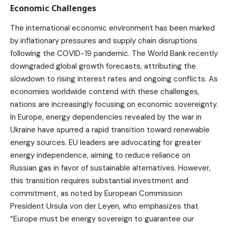
Economic Challenges
The international economic environment has been marked
by inflationary pressures and supply chain disruptions
following the COVID-19 pandemic. The World Bank recently
downgraded global growth forecasts, attributing the
slowdown to rising interest rates and ongoing conflicts. As
economies worldwide contend with these challenges,
nations are increasingly focusing on economic sovereignty.
In Europe, energy dependencies revealed by the war in
Ukraine have spurred a rapid transition toward renewable
energy sources. EU leaders are advocating for greater
energy independence, aiming to reduce reliance on
Russian gas in favor of sustainable alternatives. However,
this transition requires substantial investment and
commitment, as noted by European Commission
President Ursula von der Leyen, who emphasizes that
“Europe must be energy sovereign to guarantee our