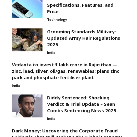
Specifications, Features, and
Price
Technology
Grooming Standards Military:
Updated Army Hair Regulations
2025
India
Vedanta to invest ₹1 lakh crore in Rajasthan —
zinc, lead, silver, oil/gas, renewables; plans zinc
park and phosphate fertiliser plant
India
Diddy Sentenced: Shocking
Verdict & Trial Update – Sean
Combs Sentencing News 2025
India
Dark Money: Uncovering the Corporate Fraud