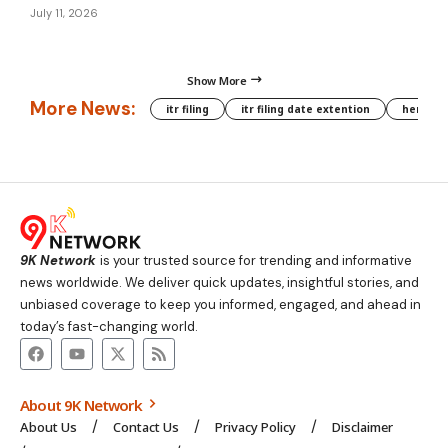
July 11, 2026
Show More
More News:
itr filing
itr filing date extention
hera phe
9K Network
is your trusted source for trending and informative
news worldwide. We deliver quick updates, insightful stories, and
unbiased coverage to keep you informed, engaged, and ahead in
today’s fast-changing world.
About 9K Network
About Us
Contact Us
Privacy Policy
Disclaimer