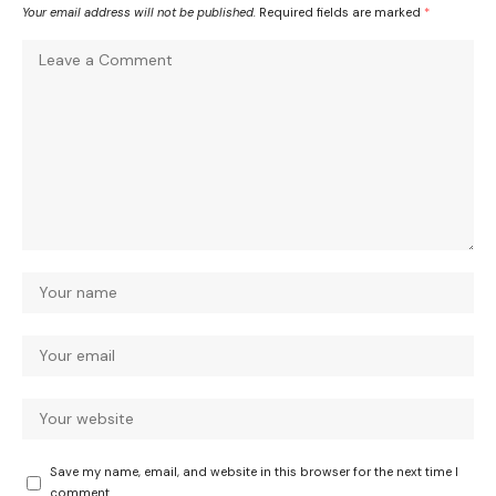
Your email address will not be published.
Required fields are marked
*
Save my name, email, and website in this browser for the next time I
comment.