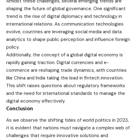
Amidst these challenges, several emerging trends are
shaping the future of global governance. One significant
trend is the rise of digital diplomacy and technology in
international relations. As communication technologies
evolve, countries are leveraging social media and data
analytics to shape public perception and influence foreign
policy.
Additionally, the concept of a global digital economy is
rapidly gaining traction. Digital currencies and e-
commerce are reshaping trade dynamics, with countries
like China and India taking the lead in fintech innovation.
This shift raises questions about regulatory frameworks
and the need for international standards to manage the
digital economy effectively.
Conclusion
As we observe the shifting tides of world politics in 2023,
it is evident that nations must navigate a complex web of
challenges that require innovative solutions and