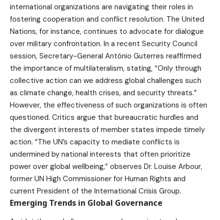
international organizations are navigating their roles in
fostering cooperation and conflict resolution. The United
Nations, for instance, continues to advocate for dialogue
over military confrontation. In a recent Security Council
session, Secretary-General António Guterres reaffirmed
the importance of multilateralism, stating, “Only through
collective action can we address global challenges such
as climate change, health crises, and security threats.”
However, the effectiveness of such organizations is often
questioned. Critics argue that bureaucratic hurdles and
the divergent interests of member states impede timely
action. “The UN’s capacity to mediate conflicts is
undermined by national interests that often prioritize
power over global wellbeing,” observes Dr. Louise Arbour,
former UN High Commissioner for Human Rights and
current President of the International Crisis Group.
Emerging Trends in Global Governance