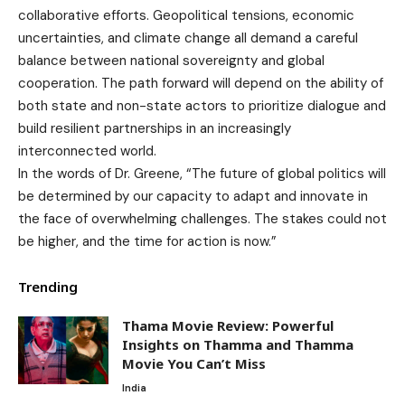
collaborative efforts. Geopolitical tensions, economic
uncertainties, and climate change all demand a careful
balance between national sovereignty and global
cooperation. The path forward will depend on the ability of
both state and non-state actors to prioritize dialogue and
build resilient partnerships in an increasingly
interconnected world.
In the words of Dr. Greene, “The future of global politics will
be determined by our capacity to adapt and innovate in
the face of overwhelming challenges. The stakes could not
be higher, and the time for action is now.”
Trending
Thama Movie Review: Powerful
Insights on Thamma and Thamma
Movie You Can’t Miss
India