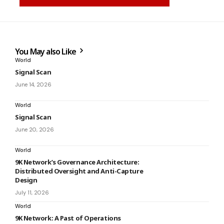
You May also Like
World
Signal Scan
June 14, 2026
World
Signal Scan
June 20, 2026
World
9K Network’s Governance Architecture:
Distributed Oversight and Anti-Capture
Design
July 11, 2026
World
9K Network: A Past of Operations