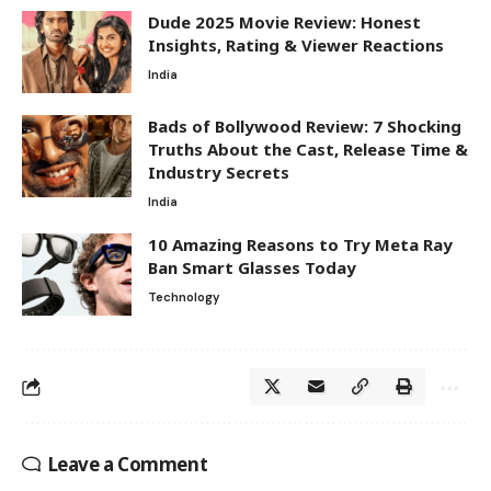
Dude 2025 Movie Review: Honest
Insights, Rating & Viewer Reactions
India
Bads of Bollywood Review: 7 Shocking
Truths About the Cast, Release Time &
Industry Secrets
India
10 Amazing Reasons to Try Meta Ray
Ban Smart Glasses Today
Technology
Leave a Comment