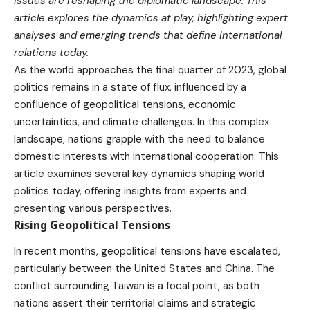
issues are reshaping the diplomatic landscape. This
article explores the dynamics at play, highlighting expert
analyses and emerging trends that define international
relations today.
As the world approaches the final quarter of 2023, global
politics remains in a state of flux, influenced by a
confluence of geopolitical tensions, economic
uncertainties, and climate challenges. In this complex
landscape, nations grapple with the need to balance
domestic interests with international cooperation. This
article examines several key dynamics shaping world
politics today, offering insights from experts and
presenting various perspectives.
Rising Geopolitical Tensions
In recent months, geopolitical tensions have escalated,
particularly between the United States and China. The
conflict surrounding Taiwan is a focal point, as both
nations assert their territorial claims and strategic