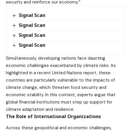
security and reinforce our economy.”
Signal Scan
Signal Scan
Signal Scan
Signal Scan
Simultaneously, developing nations face daunting
economic challenges exacerbated by climate risks. As
highlighted in a recent United Nations report, these
countries are particularly vulnerable to the impacts of
climate change, which threaten food security and
economic stability. In this context, experts argue that
global financial institutions must step up support for
climate adaptation and resilience.
The Role of International Organizations
Across these geopolitical and economic challenges,