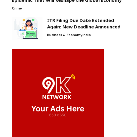
Epidemic That Will Reshape the Global Economy
Crime
ITR Filing Due Date Extended
Again: New Deadline Announced
Business & Economy
India