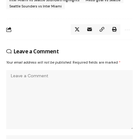
Inter Miami vs Seattle Sounders highlights
Messi goal vs Seattle
Seattle Sounders vs Inter Miami
Leave a Comment
Your email address will not be published.
Required fields are marked
*