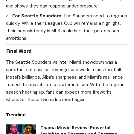
and shows they can respond under pressure.
For Seattle Sounders
: The Sounders need to regroup
quickly. While their Leagues Cup win remains a highlight,
their inconsistency in MLS could hurt their postseason
ambitions.
Final Word
The Seattle Sounders vs Inter Miami showdown was a
spectacle of passion, revenge, and world-class football.
Messi’s brilliance, Alba’s sharpness, and Miami’s resilience
turned this match into a statement win. With the regular
season heating up, fans can expect more fireworks
whenever these two sides meet again.
Trending
Thama Movie Review: Powerful
Insights on Thamma and Thamma