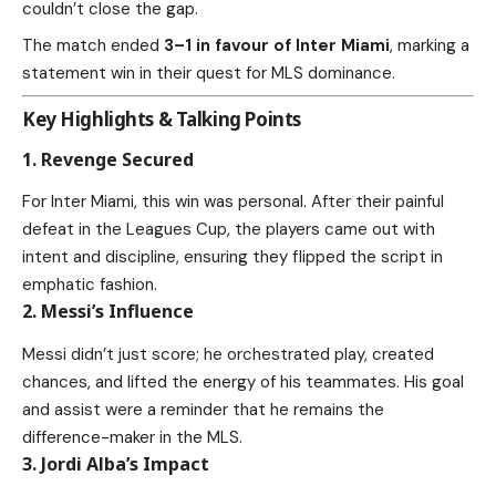
couldn’t close the gap.
The match ended
3–1 in favour of Inter Miami
, marking a
statement win in their quest for MLS dominance.
Key Highlights & Talking Points
1. Revenge Secured
For Inter Miami, this win was personal. After their painful
defeat in the Leagues Cup, the players came out with
intent and discipline, ensuring they flipped the script in
emphatic fashion.
2. Messi’s Influence
Messi didn’t just score; he orchestrated play, created
chances, and lifted the energy of his teammates. His goal
and assist were a reminder that he remains the
difference-maker in the MLS.
3. Jordi Alba’s Impact