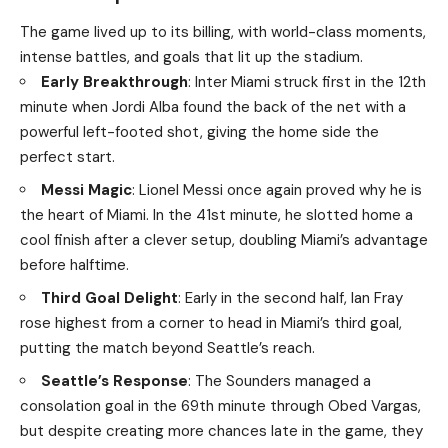
The game lived up to its billing, with world-class moments,
intense battles, and goals that lit up the stadium.
Early Breakthrough
: Inter Miami struck first in the 12th
minute when Jordi Alba found the back of the net with a
powerful left-footed shot, giving the home side the
perfect start.
Messi Magic
: Lionel Messi once again proved why he is
the heart of Miami. In the 41st minute, he slotted home a
cool finish after a clever setup, doubling Miami’s advantage
before halftime.
Third Goal Delight
: Early in the second half, Ian Fray
rose highest from a corner to head in Miami’s third goal,
putting the match beyond Seattle’s reach.
Seattle’s Response
: The Sounders managed a
consolation goal in the 69th minute through Obed Vargas,
but despite creating more chances late in the game, they