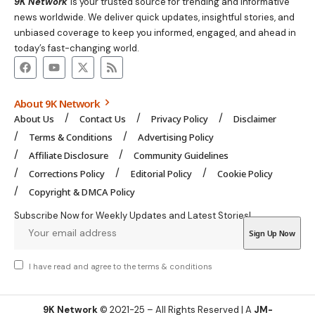
9K Network
is your trusted source for trending and informative
news worldwide. We deliver quick updates, insightful stories, and
unbiased coverage to keep you informed, engaged, and ahead in
today’s fast-changing world.
About 9K Network
About Us
Contact Us
Privacy Policy
Disclaimer
Terms & Conditions
Advertising Policy
Affiliate Disclosure
Community Guidelines
Corrections Policy
Editorial Policy
Cookie Policy
Copyright & DMCA Policy
Subscribe Now for Weekly Updates and Latest Stories!
I have read and agree to the
terms & conditions
9K Network
© 2021-25 – All Rights Reserved | A
JM-