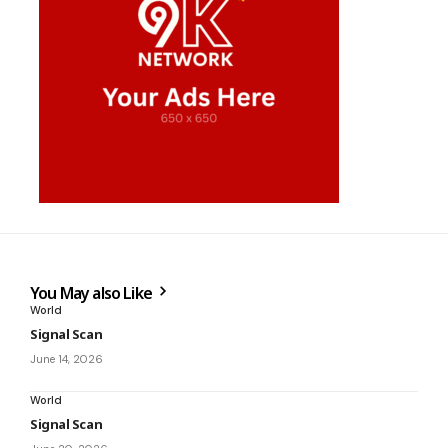
You May also Like
World
Signal Scan
June 14, 2026
World
Signal Scan