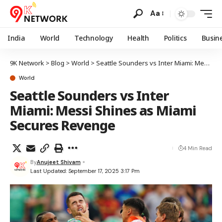
Aa
India
World
Technology
Health
Politics
Busin
9K Network
>
Blog
>
World
>
Seattle Sounders vs Inter Miami: Messi Shines as Miami Secures Revenge
World
Seattle Sounders vs Inter
Miami: Messi Shines as Miami
Secures Revenge
4 Min Read
By
Anujeet Shivam
Last Updated: September 17, 2025 3:17 Pm