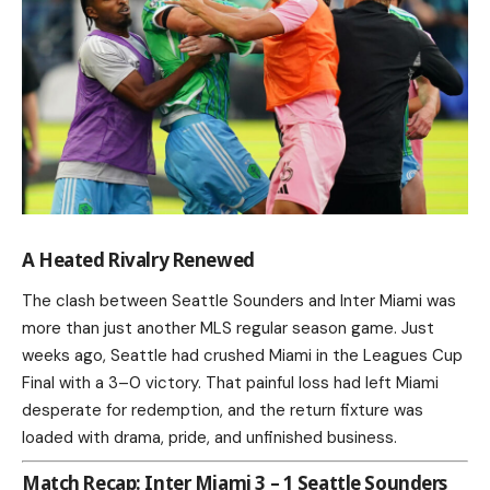
A Heated Rivalry Renewed
The clash between Seattle Sounders and Inter Miami was
more than just another MLS regular season game. Just
weeks ago, Seattle had crushed Miami in the Leagues Cup
Final with a 3–0 victory. That painful loss had left Miami
desperate for redemption, and the return fixture was
loaded with drama, pride, and unfinished business.
Match Recap: Inter Miami 3 – 1 Seattle Sounders