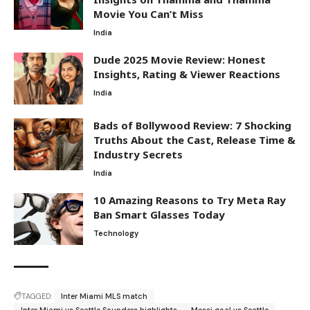
Movie You Can’t Miss
India
Dude 2025 Movie Review: Honest
Insights, Rating & Viewer Reactions
India
Bads of Bollywood Review: 7 Shocking
Truths About the Cast, Release Time &
Industry Secrets
India
10 Amazing Reasons to Try Meta Ray
Ban Smart Glasses Today
Technology
TAGGED:
Inter Miami MLS match