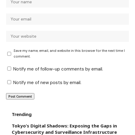
Save my name, email, and website in this browser for the next time I
comment.
Notify me of follow-up comments by email.
Notify me of new posts by email.
Trending
Tokyo’s Digital Shadows: Exposing the Gaps in
Cybersecurity and Surveillance Infrastructure