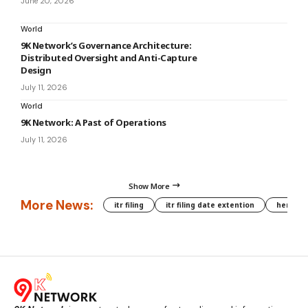
June 20, 2026
World
9K Network’s Governance Architecture:
Distributed Oversight and Anti-Capture
Design
July 11, 2026
World
9K Network: A Past of Operations
July 11, 2026
Show More
More News:
itr filing
itr filing date extention
hera phe