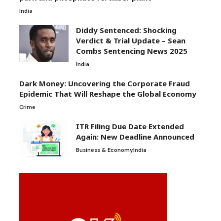
India
Diddy Sentenced: Shocking
Verdict & Trial Update – Sean
Combs Sentencing News 2025
India
Dark Money: Uncovering the Corporate Fraud
Epidemic That Will Reshape the Global Economy
Crime
ITR Filing Due Date Extended
Again: New Deadline Announced
Business & Economy
India