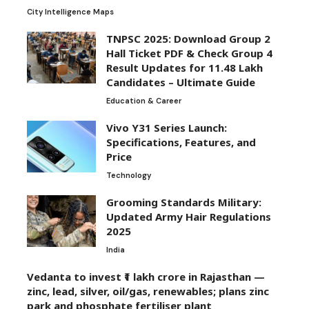
City Intelligence Maps
TNPSC 2025: Download Group 2
Hall Ticket PDF & Check Group 4
Result Updates for 11.48 Lakh
Candidates – Ultimate Guide
Education & Career
Vivo Y31 Series Launch:
Specifications, Features, and
Price
Technology
Grooming Standards Military:
Updated Army Hair Regulations
2025
India
Vedanta to invest ₹1 lakh crore in Rajasthan —
zinc, lead, silver, oil/gas, renewables; plans zinc
park and phosphate fertiliser plant