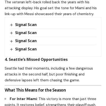
The veteran left-back rolled back the years with his
attacking display. His goal set the tone for Miami and his
link-up with Messi showcased their years of chemistry.
Signal Scan
Signal Scan
Signal Scan
Signal Scan
4. Seattle’s Missed Opportunities
Seattle had their moments, including a few dangerous
attacks in the second half, but poor finishing and
defensive lapses left them chasing the game.
What This Means for the Season
For Inter Miami
: This victory is more than just three
points. It restores belief, strengthens their playoff push,